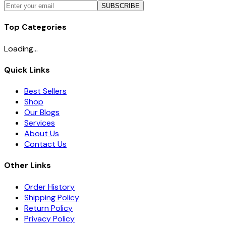
SUBSCRIBE
Top Categories
Loading...
Quick Links
Best Sellers
Shop
Our Blogs
Services
About Us
Contact Us
Other Links
Order History
Shipping Policy
Return Policy
Privacy Policy