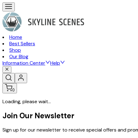
Home
Best Sellers
Shop
Our Blog
Information Center
Help
0
Loading, please wait...
Join Our Newsletter
Sign up for our newsletter to receive special offers and pr