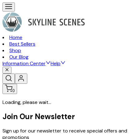
Home
Best Sellers
Shop
Our Blog
Information Center
Help
0
Loading, please wait...
Join Our Newsletter
Sign up for our newsletter to receive special offers and
promotions