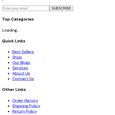
SUBSCRIBE
Top Categories
Loading...
Quick Links
Best Sellers
Shop
Our Blogs
Services
About Us
Contact Us
Other Links
Order History
Shipping Policy
Return Policy