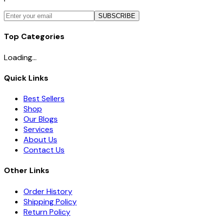
SUBSCRIBE
Top Categories
Loading...
Quick Links
Best Sellers
Shop
Our Blogs
Services
About Us
Contact Us
Other Links
Order History
Shipping Policy
Return Policy