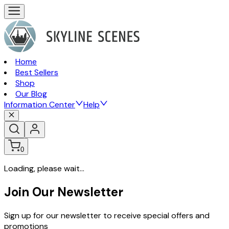
Home
Best Sellers
Shop
Our Blog
Information Center
Help
0
Loading, please wait...
Join Our Newsletter
Sign up for our newsletter to receive special offers and
promotions