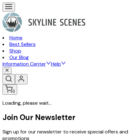
Home
Best Sellers
Shop
Our Blog
Information Center
Help
0
Loading, please wait...
Join Our Newsletter
Sign up for our newsletter to receive special offers and
promotions