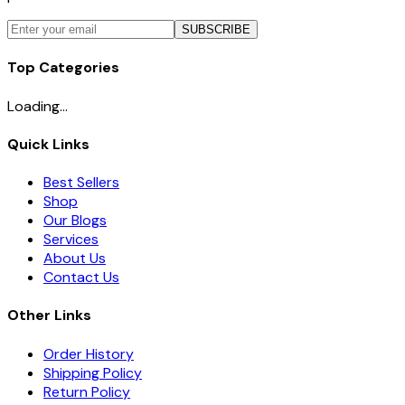
SUBSCRIBE
Top Categories
Loading...
Quick Links
Best Sellers
Shop
Our Blogs
Services
About Us
Contact Us
Other Links
Order History
Shipping Policy
Return Policy