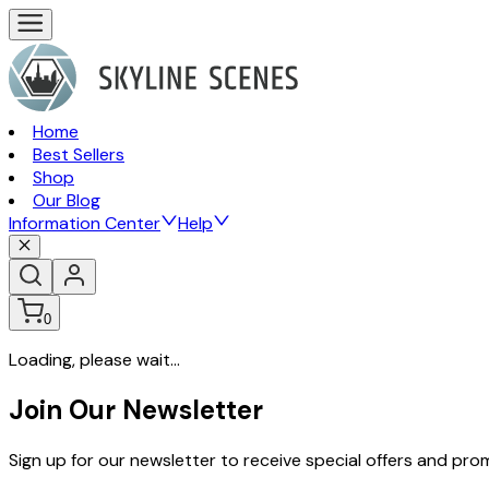
Home
Best Sellers
Shop
Our Blog
Information Center
Help
0
Loading, please wait...
Join Our Newsletter
Sign up for our newsletter to receive special offers and pr