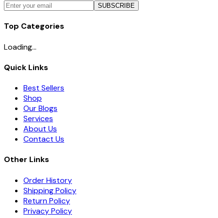
SUBSCRIBE
Top Categories
Loading...
Quick Links
Best Sellers
Shop
Our Blogs
Services
About Us
Contact Us
Other Links
Order History
Shipping Policy
Return Policy
Privacy Policy