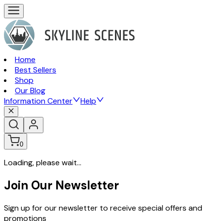
Home
Best Sellers
Shop
Our Blog
Information Center
Help
0
Loading, please wait...
Join Our Newsletter
Sign up for our newsletter to receive special offers and
promotions