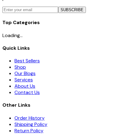
SUBSCRIBE
Top Categories
Loading...
Quick Links
Best Sellers
Shop
Our Blogs
Services
About Us
Contact Us
Other Links
Order History
Shipping Policy
Return Policy