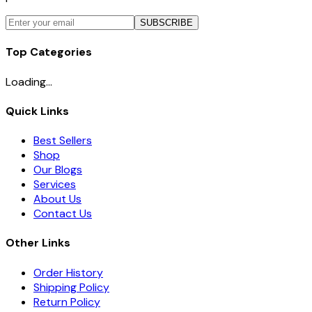
SUBSCRIBE
Top Categories
Loading...
Quick Links
Best Sellers
Shop
Our Blogs
Services
About Us
Contact Us
Other Links
Order History
Shipping Policy
Return Policy