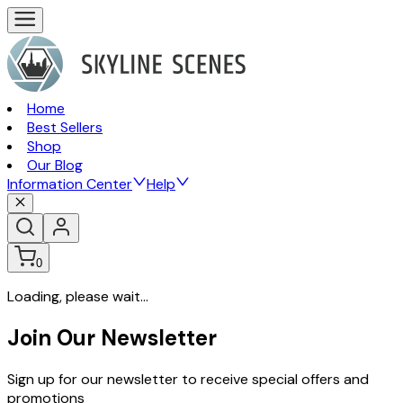
Home
Best Sellers
Shop
Our Blog
Information Center
Help
0
Loading, please wait...
Join Our Newsletter
Sign up for our newsletter to receive special offers and
promotions