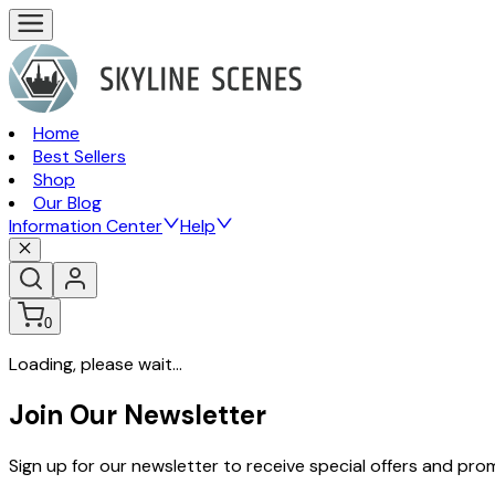
Home
Best Sellers
Shop
Our Blog
Information Center
Help
0
Loading, please wait...
Join Our Newsletter
Sign up for our newsletter to receive special offers and pr