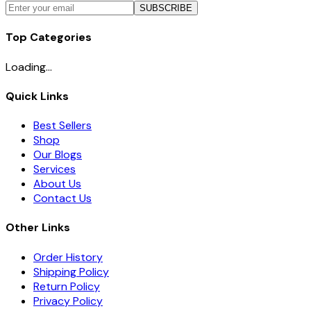
SUBSCRIBE
Top Categories
Loading...
Quick Links
Best Sellers
Shop
Our Blogs
Services
About Us
Contact Us
Other Links
Order History
Shipping Policy
Return Policy
Privacy Policy