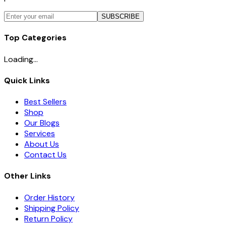
SUBSCRIBE
Top Categories
Loading...
Quick Links
Best Sellers
Shop
Our Blogs
Services
About Us
Contact Us
Other Links
Order History
Shipping Policy
Return Policy