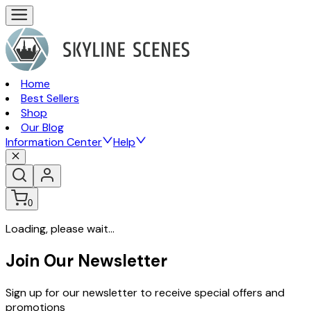
Home
Best Sellers
Shop
Our Blog
Information Center
Help
0
Loading, please wait...
Join Our Newsletter
Sign up for our newsletter to receive special offers and
promotions