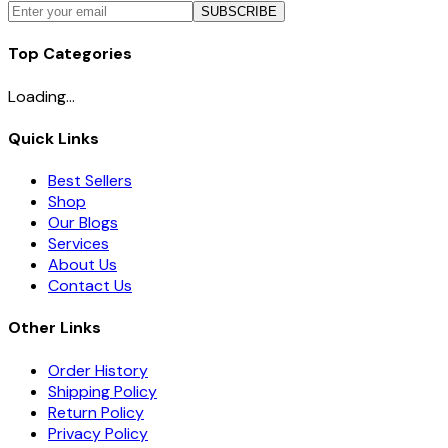
SUBSCRIBE
Top Categories
Loading...
Quick Links
Best Sellers
Shop
Our Blogs
Services
About Us
Contact Us
Other Links
Order History
Shipping Policy
Return Policy
Privacy Policy