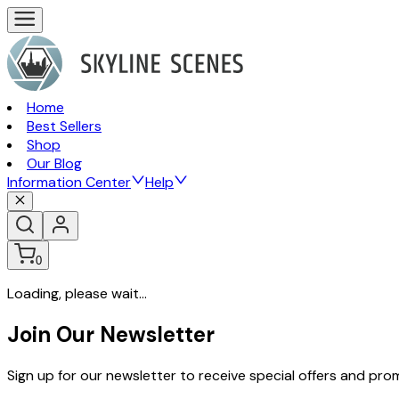
Home
Best Sellers
Shop
Our Blog
Information Center
Help
0
Loading, please wait...
Join Our Newsletter
Sign up for our newsletter to receive special offers and pr