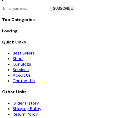
SUBSCRIBE
Top Categories
Loading...
Quick Links
Best Sellers
Shop
Our Blogs
Services
About Us
Contact Us
Other Links
Order History
Shipping Policy
Return Policy