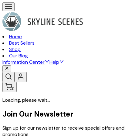
Home
Best Sellers
Shop
Our Blog
Information Center
Help
0
Loading, please wait...
Join Our Newsletter
Sign up for our newsletter to receive special offers and
promotions