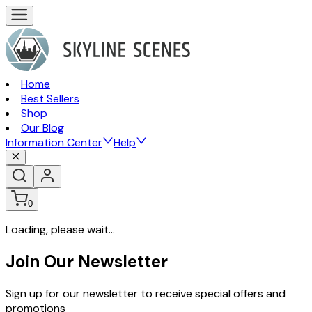
Home
Best Sellers
Shop
Our Blog
Information Center
Help
0
Loading, please wait...
Join Our Newsletter
Sign up for our newsletter to receive special offers and
promotions