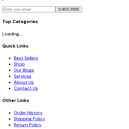
SUBSCRIBE
Top Categories
Loading...
Quick Links
Best Sellers
Shop
Our Blogs
Services
About Us
Contact Us
Other Links
Order History
Shipping Policy
Return Policy