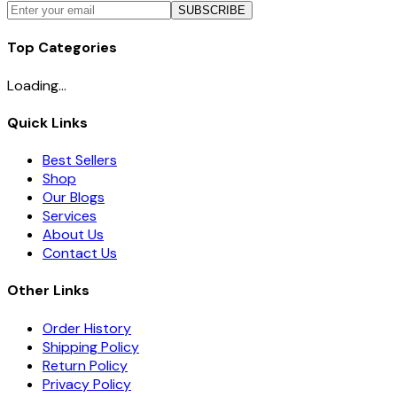
SUBSCRIBE
Top Categories
Loading...
Quick Links
Best Sellers
Shop
Our Blogs
Services
About Us
Contact Us
Other Links
Order History
Shipping Policy
Return Policy
Privacy Policy