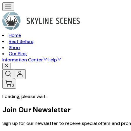
Home
Best Sellers
Shop
Our Blog
Information Center
Help
0
Loading, please wait...
Join Our Newsletter
Sign up for our newsletter to receive special offers and pr