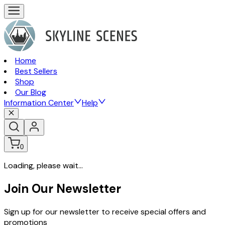
Home
Best Sellers
Shop
Our Blog
Information Center
Help
0
Loading, please wait...
Join Our Newsletter
Sign up for our newsletter to receive special offers and
promotions