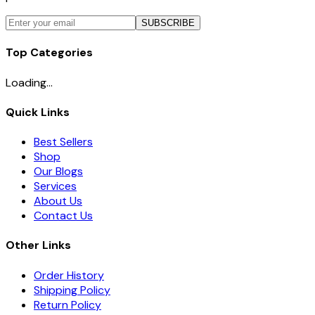
SUBSCRIBE
Top Categories
Loading...
Quick Links
Best Sellers
Shop
Our Blogs
Services
About Us
Contact Us
Other Links
Order History
Shipping Policy
Return Policy