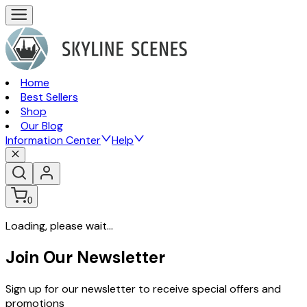
Home
Best Sellers
Shop
Our Blog
Information Center
Help
0
Loading, please wait...
Join Our Newsletter
Sign up for our newsletter to receive special offers and
promotions