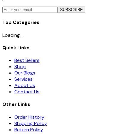
SUBSCRIBE
Top Categories
Loading...
Quick Links
Best Sellers
Shop
Our Blogs
Services
About Us
Contact Us
Other Links
Order History
Shipping Policy
Return Policy