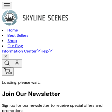
Home
Best Sellers
Shop
Our Blog
Information Center
Help
0
Loading, please wait...
Join Our Newsletter
Sign up for our newsletter to receive special offers and
promotions