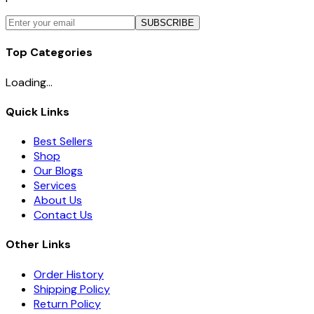
SUBSCRIBE
Top Categories
Loading...
Quick Links
Best Sellers
Shop
Our Blogs
Services
About Us
Contact Us
Other Links
Order History
Shipping Policy
Return Policy