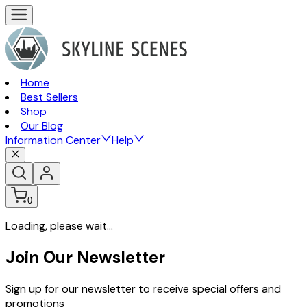
Home
Best Sellers
Shop
Our Blog
Information Center
Help
0
Loading, please wait...
Join Our Newsletter
Sign up for our newsletter to receive special offers and
promotions