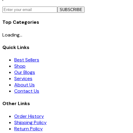
SUBSCRIBE
Top Categories
Loading...
Quick Links
Best Sellers
Shop
Our Blogs
Services
About Us
Contact Us
Other Links
Order History
Shipping Policy
Return Policy