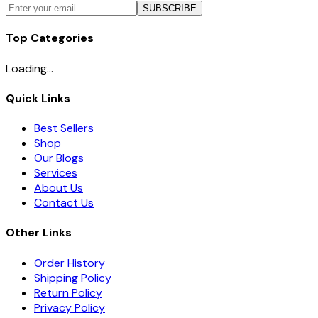
SUBSCRIBE
Top Categories
Loading...
Quick Links
Best Sellers
Shop
Our Blogs
Services
About Us
Contact Us
Other Links
Order History
Shipping Policy
Return Policy
Privacy Policy