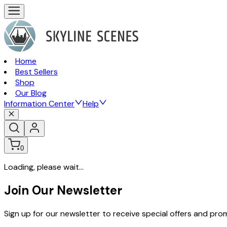
Home
Best Sellers
Shop
Our Blog
Information Center
Help
0
Loading, please wait...
Join Our Newsletter
Sign up for our newsletter to receive special offers and pr