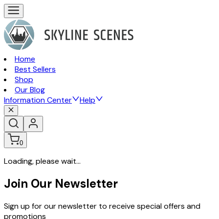
Home
Best Sellers
Shop
Our Blog
Information Center
Help
0
Loading, please wait...
Join Our Newsletter
Sign up for our newsletter to receive special offers and
promotions