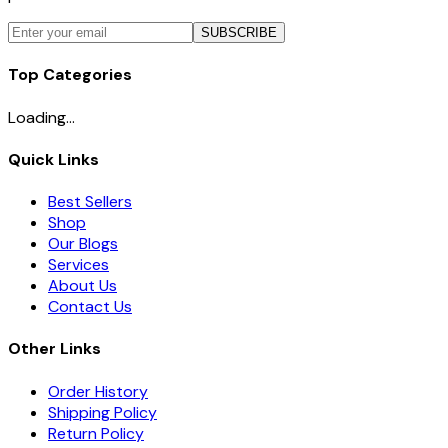
SUBSCRIBE
Top Categories
Loading...
Quick Links
Best Sellers
Shop
Our Blogs
Services
About Us
Contact Us
Other Links
Order History
Shipping Policy
Return Policy