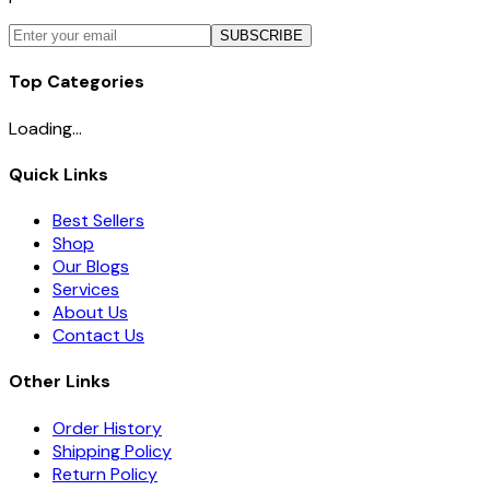
SUBSCRIBE
Top Categories
Loading...
Quick Links
Best Sellers
Shop
Our Blogs
Services
About Us
Contact Us
Other Links
Order History
Shipping Policy
Return Policy