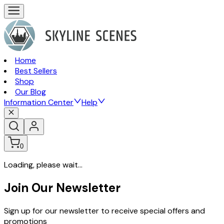
Home
Best Sellers
Shop
Our Blog
Information Center
Help
0
Loading, please wait...
Join Our Newsletter
Sign up for our newsletter to receive special offers and
promotions