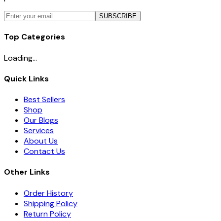
SUBSCRIBE
Top Categories
Loading...
Quick Links
Best Sellers
Shop
Our Blogs
Services
About Us
Contact Us
Other Links
Order History
Shipping Policy
Return Policy