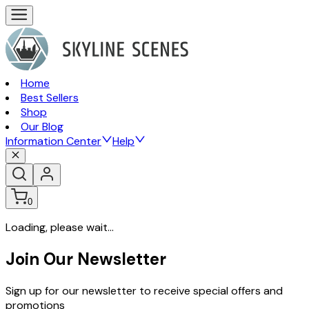
Home
Best Sellers
Shop
Our Blog
Information Center
Help
0
Loading, please wait...
Join Our Newsletter
Sign up for our newsletter to receive special offers and
promotions