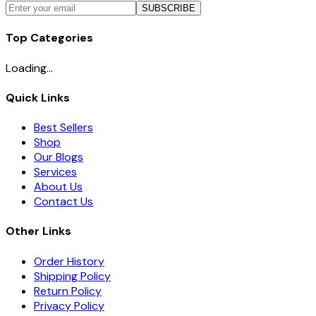
SUBSCRIBE
Top Categories
Loading...
Quick Links
Best Sellers
Shop
Our Blogs
Services
About Us
Contact Us
Other Links
Order History
Shipping Policy
Return Policy
Privacy Policy