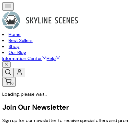
Home
Best Sellers
Shop
Our Blog
Information Center
Help
0
Loading, please wait...
Join Our Newsletter
Sign up for our newsletter to receive special offers and pr