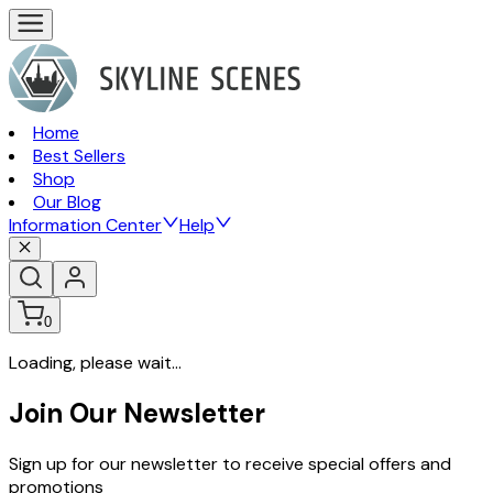
Home
Best Sellers
Shop
Our Blog
Information Center
Help
0
Loading, please wait...
Join Our Newsletter
Sign up for our newsletter to receive special offers and
promotions