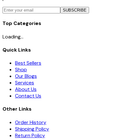
SUBSCRIBE
Top Categories
Loading...
Quick Links
Best Sellers
Shop
Our Blogs
Services
About Us
Contact Us
Other Links
Order History
Shipping Policy
Return Policy