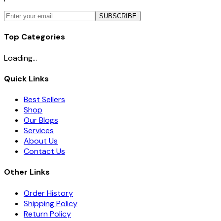
SUBSCRIBE
Top Categories
Loading...
Quick Links
Best Sellers
Shop
Our Blogs
Services
About Us
Contact Us
Other Links
Order History
Shipping Policy
Return Policy