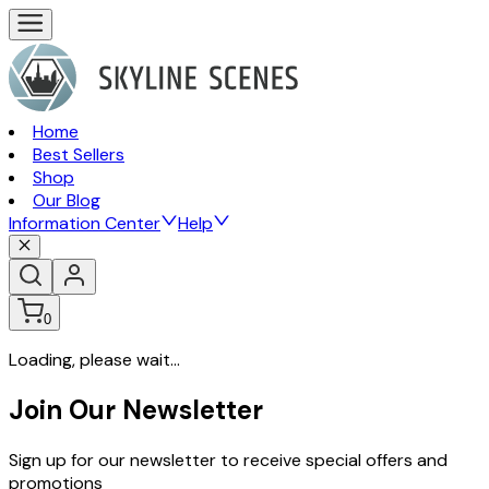
Home
Best Sellers
Shop
Our Blog
Information Center
Help
0
Loading, please wait...
Join Our Newsletter
Sign up for our newsletter to receive special offers and
promotions