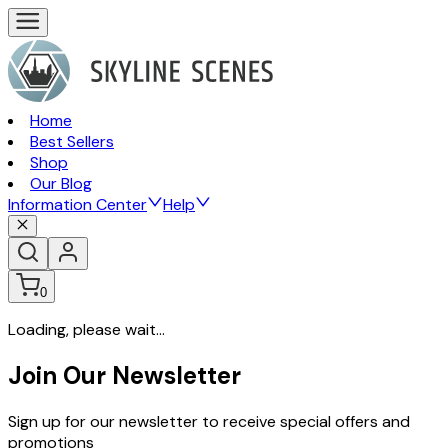
Home
Best Sellers
Shop
Our Blog
Information Center
Help
0
Loading, please wait...
Join Our Newsletter
Sign up for our newsletter to receive special offers and
promotions