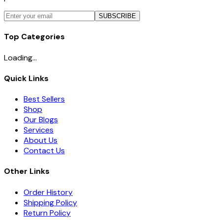
SUBSCRIBE
Top Categories
Loading...
Quick Links
Best Sellers
Shop
Our Blogs
Services
About Us
Contact Us
Other Links
Order History
Shipping Policy
Return Policy