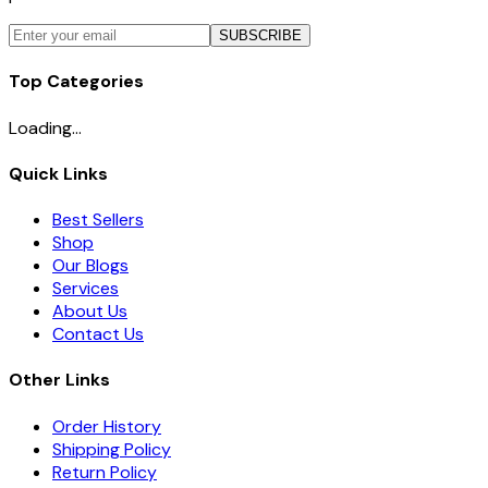
SUBSCRIBE
Top Categories
Loading...
Quick Links
Best Sellers
Shop
Our Blogs
Services
About Us
Contact Us
Other Links
Order History
Shipping Policy
Return Policy