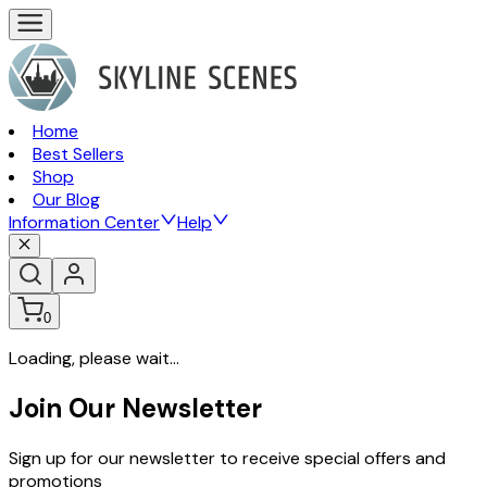
Home
Best Sellers
Shop
Our Blog
Information Center
Help
0
Loading, please wait...
Join Our Newsletter
Sign up for our newsletter to receive special offers and
promotions