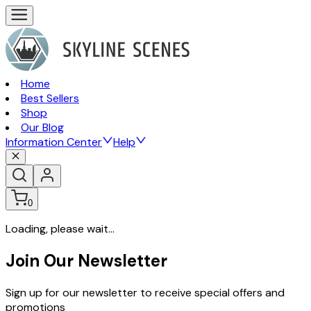
Home
Best Sellers
Shop
Our Blog
Information Center
Help
0
Loading, please wait...
Join Our Newsletter
Sign up for our newsletter to receive special offers and
promotions