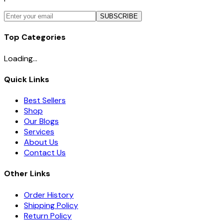
SUBSCRIBE
Top Categories
Loading...
Quick Links
Best Sellers
Shop
Our Blogs
Services
About Us
Contact Us
Other Links
Order History
Shipping Policy
Return Policy