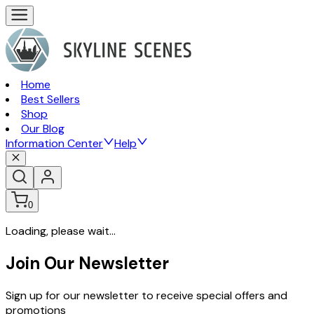
Home
Best Sellers
Shop
Our Blog
Information Center
Help
0
Loading, please wait...
Join Our Newsletter
Sign up for our newsletter to receive special offers and
promotions