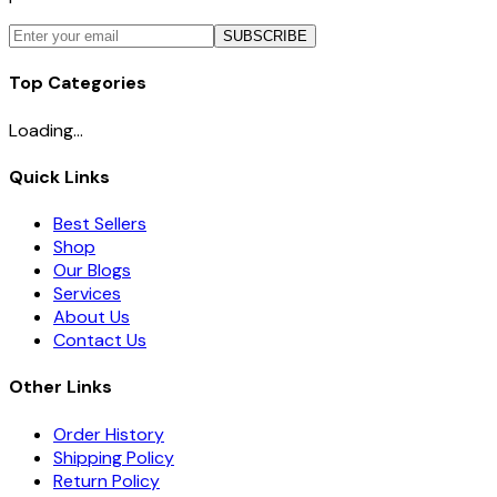
SUBSCRIBE
Top Categories
Loading...
Quick Links
Best Sellers
Shop
Our Blogs
Services
About Us
Contact Us
Other Links
Order History
Shipping Policy
Return Policy