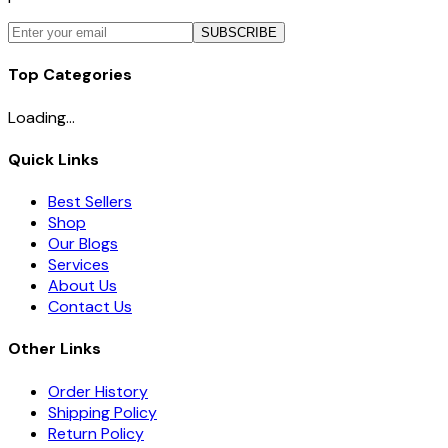
SUBSCRIBE
Top Categories
Loading...
Quick Links
Best Sellers
Shop
Our Blogs
Services
About Us
Contact Us
Other Links
Order History
Shipping Policy
Return Policy