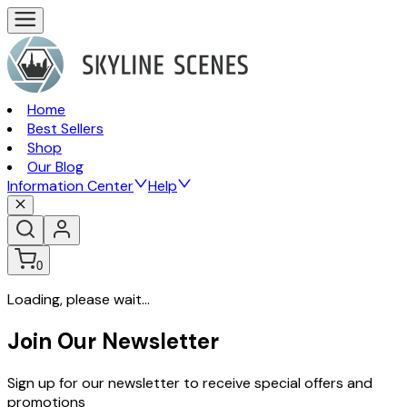
Home
Best Sellers
Shop
Our Blog
Information Center
Help
0
Loading, please wait...
Join Our Newsletter
Sign up for our newsletter to receive special offers and
promotions