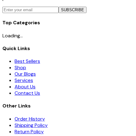
SUBSCRIBE
Top Categories
Loading...
Quick Links
Best Sellers
Shop
Our Blogs
Services
About Us
Contact Us
Other Links
Order History
Shipping Policy
Return Policy