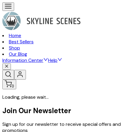
Home
Best Sellers
Shop
Our Blog
Information Center
Help
0
Loading, please wait...
Join Our Newsletter
Sign up for our newsletter to receive special offers and
promotions