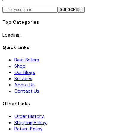
SUBSCRIBE
Top Categories
Loading...
Quick Links
Best Sellers
Shop
Our Blogs
Services
About Us
Contact Us
Other Links
Order History
Shipping Policy
Return Policy