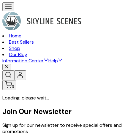
Home
Best Sellers
Shop
Our Blog
Information Center
Help
0
Loading, please wait...
Join Our Newsletter
Sign up for our newsletter to receive special offers and
promotions