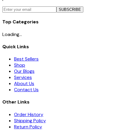
SUBSCRIBE
Top Categories
Loading...
Quick Links
Best Sellers
Shop
Our Blogs
Services
About Us
Contact Us
Other Links
Order History
Shipping Policy
Return Policy