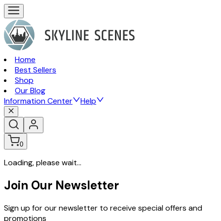
Home
Best Sellers
Shop
Our Blog
Information Center
Help
0
Loading, please wait...
Join Our Newsletter
Sign up for our newsletter to receive special offers and
promotions