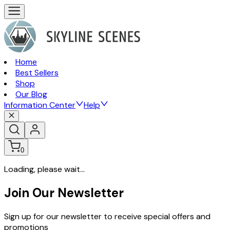
Home
Best Sellers
Shop
Our Blog
Information Center
Help
0
Loading, please wait...
Join Our Newsletter
Sign up for our newsletter to receive special offers and
promotions