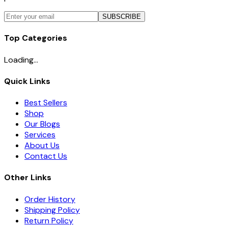
SUBSCRIBE
Top Categories
Loading...
Quick Links
Best Sellers
Shop
Our Blogs
Services
About Us
Contact Us
Other Links
Order History
Shipping Policy
Return Policy