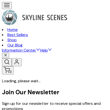
Home
Best Sellers
Shop
Our Blog
Information Center
Help
0
Loading, please wait...
Join Our Newsletter
Sign up for our newsletter to receive special offers and
promotions