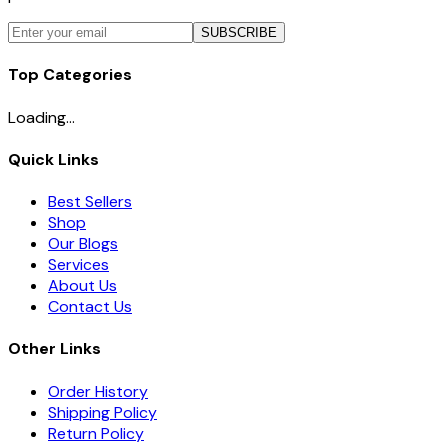
SUBSCRIBE
Top Categories
Loading...
Quick Links
Best Sellers
Shop
Our Blogs
Services
About Us
Contact Us
Other Links
Order History
Shipping Policy
Return Policy