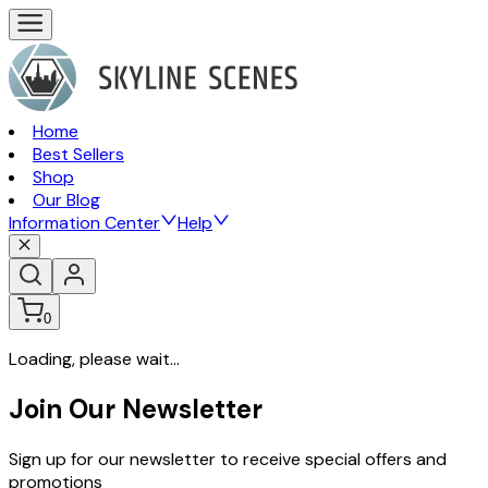
Home
Best Sellers
Shop
Our Blog
Information Center
Help
0
Loading, please wait...
Join Our Newsletter
Sign up for our newsletter to receive special offers and
promotions