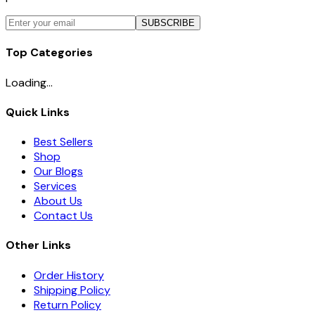
SUBSCRIBE
Top Categories
Loading...
Quick Links
Best Sellers
Shop
Our Blogs
Services
About Us
Contact Us
Other Links
Order History
Shipping Policy
Return Policy