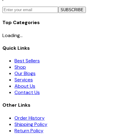
SUBSCRIBE
Top Categories
Loading...
Quick Links
Best Sellers
Shop
Our Blogs
Services
About Us
Contact Us
Other Links
Order History
Shipping Policy
Return Policy