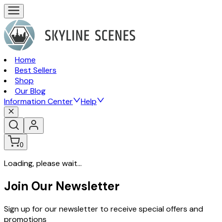
Home
Best Sellers
Shop
Our Blog
Information Center
Help
0
Loading, please wait...
Join Our Newsletter
Sign up for our newsletter to receive special offers and
promotions