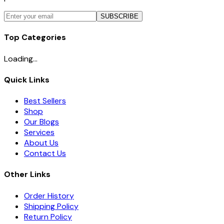
SUBSCRIBE
Top Categories
Loading...
Quick Links
Best Sellers
Shop
Our Blogs
Services
About Us
Contact Us
Other Links
Order History
Shipping Policy
Return Policy