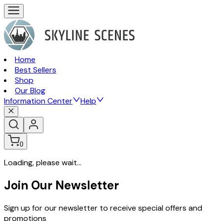
Home
Best Sellers
Shop
Our Blog
Information Center
Help
0
Loading, please wait...
Join Our Newsletter
Sign up for our newsletter to receive special offers and
promotions