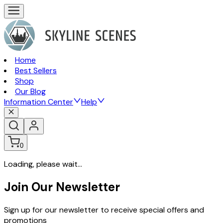
Home
Best Sellers
Shop
Our Blog
Information Center
Help
0
Loading, please wait...
Join Our Newsletter
Sign up for our newsletter to receive special offers and
promotions