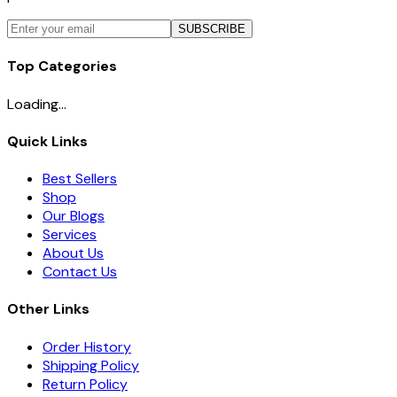
SUBSCRIBE
Top Categories
Loading...
Quick Links
Best Sellers
Shop
Our Blogs
Services
About Us
Contact Us
Other Links
Order History
Shipping Policy
Return Policy