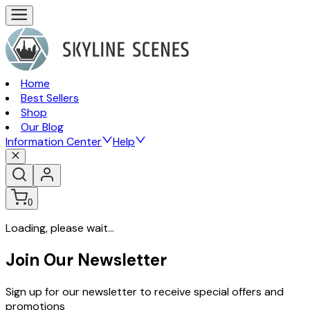
Home
Best Sellers
Shop
Our Blog
Information Center
Help
0
Loading, please wait...
Join Our Newsletter
Sign up for our newsletter to receive special offers and
promotions