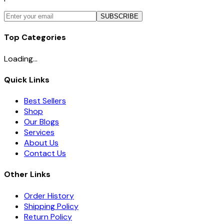
SUBSCRIBE
Top Categories
Loading...
Quick Links
Best Sellers
Shop
Our Blogs
Services
About Us
Contact Us
Other Links
Order History
Shipping Policy
Return Policy