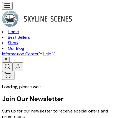
Home
Best Sellers
Shop
Our Blog
Information Center
Help
0
Loading, please wait...
Join Our Newsletter
Sign up for our newsletter to receive special offers and
promotions