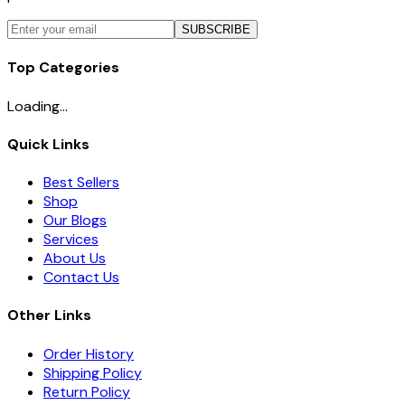
SUBSCRIBE
Top Categories
Loading...
Quick Links
Best Sellers
Shop
Our Blogs
Services
About Us
Contact Us
Other Links
Order History
Shipping Policy
Return Policy