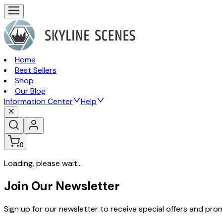
Home
Best Sellers
Shop
Our Blog
Information Center
Help
0
Loading, please wait...
Join Our Newsletter
Sign up for our newsletter to receive special offers and pr