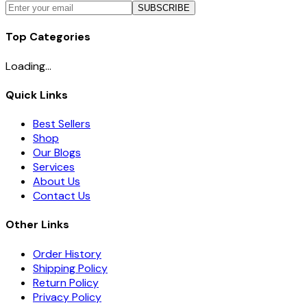
SUBSCRIBE
Top Categories
Loading...
Quick Links
Best Sellers
Shop
Our Blogs
Services
About Us
Contact Us
Other Links
Order History
Shipping Policy
Return Policy
Privacy Policy