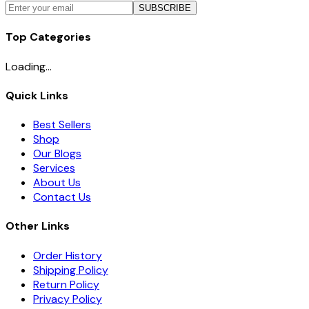
SUBSCRIBE
Top Categories
Loading...
Quick Links
Best Sellers
Shop
Our Blogs
Services
About Us
Contact Us
Other Links
Order History
Shipping Policy
Return Policy
Privacy Policy