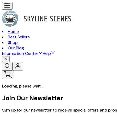
Home
Best Sellers
Shop
Our Blog
Information Center
Help
0
Loading, please wait...
Join Our Newsletter
Sign up for our newsletter to receive special offers and pr