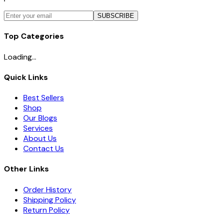
SUBSCRIBE
Top Categories
Loading...
Quick Links
Best Sellers
Shop
Our Blogs
Services
About Us
Contact Us
Other Links
Order History
Shipping Policy
Return Policy