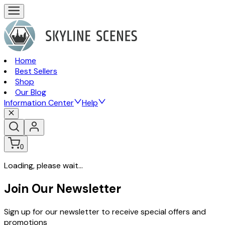
Home
Best Sellers
Shop
Our Blog
Information Center
Help
0
Loading, please wait...
Join Our Newsletter
Sign up for our newsletter to receive special offers and
promotions