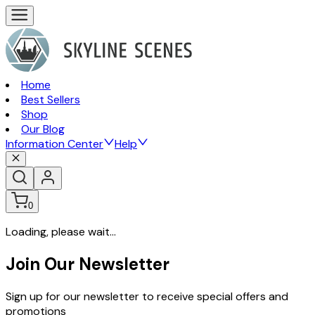
Home
Best Sellers
Shop
Our Blog
Information Center
Help
0
Loading, please wait...
Join Our Newsletter
Sign up for our newsletter to receive special offers and
promotions