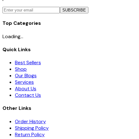
SUBSCRIBE
Top Categories
Loading...
Quick Links
Best Sellers
Shop
Our Blogs
Services
About Us
Contact Us
Other Links
Order History
Shipping Policy
Return Policy